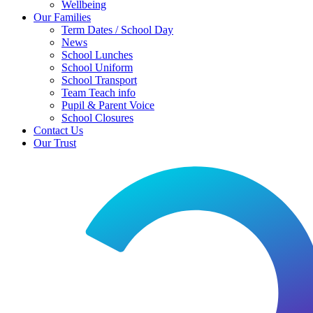
Wellbeing
Our Families
Term Dates / School Day
News
School Lunches
School Uniform
School Transport
Team Teach info
Pupil & Parent Voice
School Closures
Contact Us
Our Trust