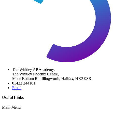
The Whitley AP Academy,
The Whitley Phoenix Centre,
Moor Bottom Rd, Illingworth, Halifax, HX2 9SR
01422 244181
Email
Useful Links
Main Menu