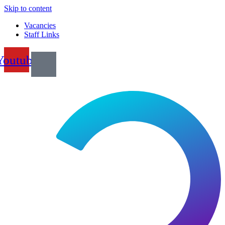
Skip to content
Vacancies
Staff Links
Youtube