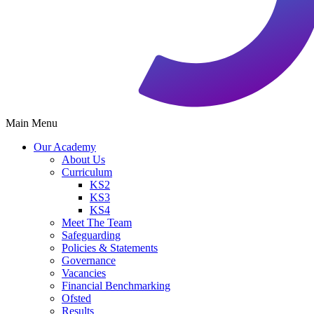
Main Menu
Our Academy
About Us
Curriculum
KS2
KS3
KS4
Meet The Team
Safeguarding
Policies & Statements
Governance
Vacancies
Financial Benchmarking
Ofsted
Results