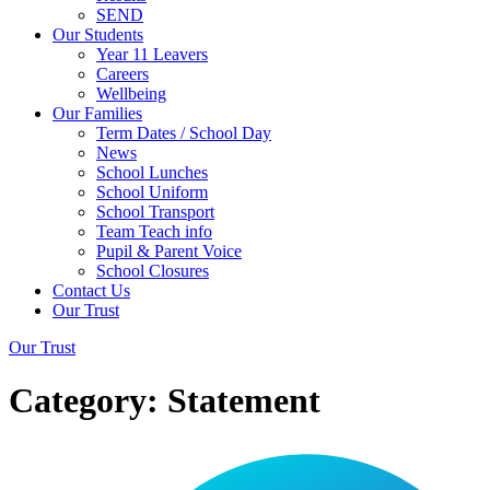
SEND
Our Students
Year 11 Leavers
Careers
Wellbeing
Our Families
Term Dates / School Day
News
School Lunches
School Uniform
School Transport
Team Teach info
Pupil & Parent Voice
School Closures
Contact Us
Our Trust
Our Trust
Category:
Statement