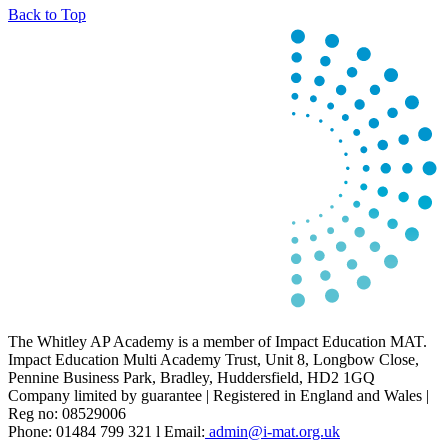
Back to Top
The Whitley AP Academy is a member of Impact Education MAT.
Impact Education Multi Academy Trust, Unit 8, Longbow Close,
Pennine Business Park, Bradley, Huddersfield, HD2 1GQ
Company limited by guarantee | Registered in England and Wales |
Reg no: 08529006
Phone: 01484 799 321 l Email:
admin@i-mat.org.uk