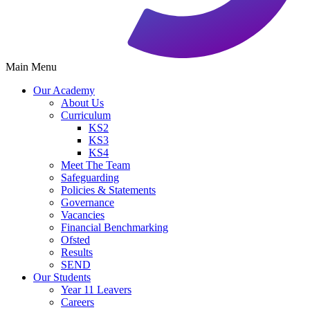
Main Menu
Our Academy
About Us
Curriculum
KS2
KS3
KS4
Meet The Team
Safeguarding
Policies & Statements
Governance
Vacancies
Financial Benchmarking
Ofsted
Results
SEND
Our Students
Year 11 Leavers
Careers