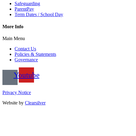
Safeguarding
ParentPay
Term Dates / School Day
More Info
Main Menu
Contact Us
Policies & Statements
Governance
Youtube
Privacy Notice
Website by
Clearsilver