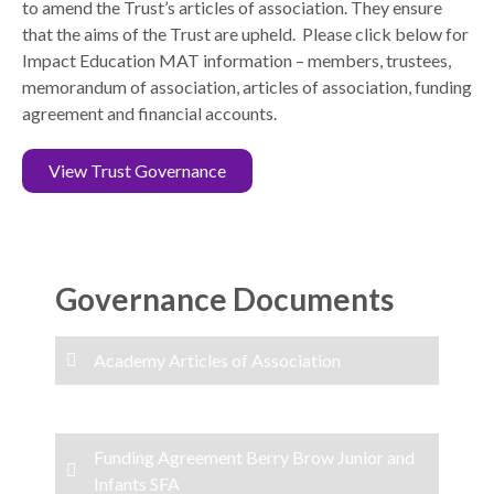
to amend the Trust’s articles of association. They ensure
that the aims of the Trust are upheld. Please click below for
Impact Education MAT information – members, trustees,
memorandum of association, articles of association, funding
agreement and financial accounts.
View Trust Governance