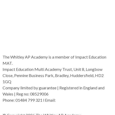
The Whitley AP Academy is a member of Impact Education
MAT.
Impact Education Multi Academy Trust, Unit 8, Longbow
Close, Pennine Business Park, Bradley, Huddersfield, HD2
1GQ
Company limited by guarantee | Registered in England and
Wales | Reg no: 08529006
Phone: 01484 799 321 l Email:
admin@i-mat.org.uk