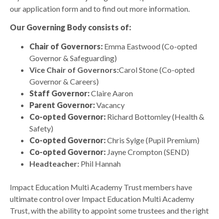
our application form and to find out more information.
Our Governing Body consists of:
Chair of Governors:
Emma Eastwood (Co-opted
Governor & Safeguarding)
Vice Chair of Governors:
Carol Stone (Co-opted
Governor & Careers)
Staff Governor:
Claire Aaron
Parent Governor:
Vacancy
Co-opted Governor:
Richard Bottomley (Health &
Safety)
Co-opted Governor:
Chris Sylge (Pupil Premium)
Co-opted Governor:
Jayne Crompton (SEND)
Headteacher:
Phil Hannah
Impact Education Multi Academy Trust members have
ultimate control over Impact Education Multi Academy
Trust, with the ability to appoint some trustees and the right