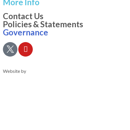
More Info
Contact Us
Policies & Statements
Governance
Privacy Notice
Website by
Clearsilver