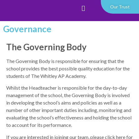
Our Trust
Governance
The Governing Body
The Governing Body is responsible for ensuring that the
school provides the best possible quality education for the
students of The Whitley AP Academy.
Whilst the Headteacher is responsible for the day-to-day
management of the school, the Governing Body is involved
in developing the school’s aims and policies as well as a
number of other important duties including, monitoring and
evaluating the school’s effectiveness and holding the school
to account for its performance.
If you are interested in joining our team,
please click here for