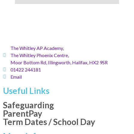
The Whitley AP Academy,
The Whitley Phoenix Centre,
Moor Bottom Rd, Illingworth, Halifax, HX2 9SR
01422 244181
Email
Useful Links
Safeguarding
ParentPay
Term Dates / School Day