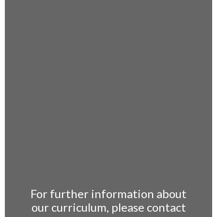
For further information about
our curriculum, please contact