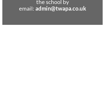
the school by
email:
admin@twapa.co.uk