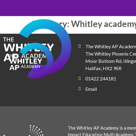
Category:
Whitley academ
The Whitley AP Academ
The Whitley Phoenix Cen
Moor Bottom Rd, Illingw
Halifax, HX2 9SR
01422 244181
Email
The Whitley AP Academy is a mem
Impact Education Multi Academy T