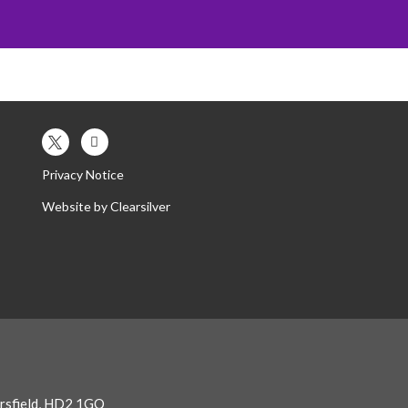
es
Contact Us
Our Trust
Privacy Notice
Website by
Clearsilver
ersfield, HD2 1GQ