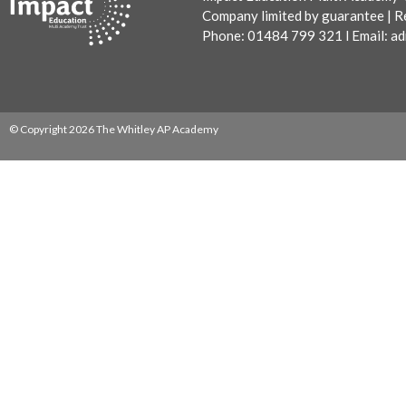
Company limited by guarantee | R
Phone: 01484 799 321 l Email:
ad
© Copyright 2026 The Whitley AP Academy