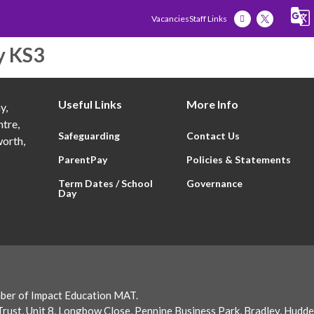
Vacancies
Staff Links
y KS3
Our Academy
Our Students
Our Famili
Useful Links
More Info
y,
tre,
Safeguarding
Contact Us
orth,
ParentPay
Policies & Statements
Term Dates / School
Governance
Day
ber of Impact Education MAT.
rust, Unit 8, Longbow Close, Pennine Business Park, Bradley, Hudd