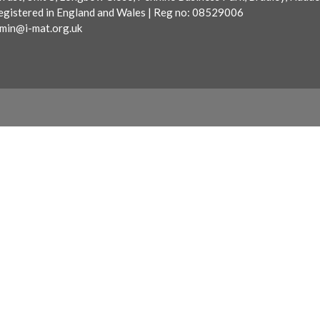
egistered in England and Wales | Reg no: 08529006
min@i-mat.org.uk