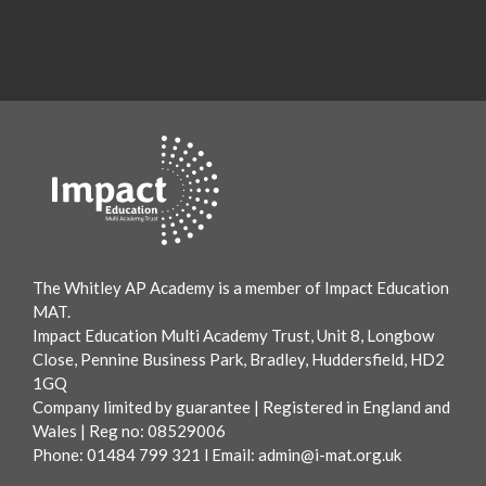
The Whitley AP Academy is a member of Impact Education
MAT.
Impact Education Multi Academy Trust, Unit 8, Longbow
Close, Pennine Business Park, Bradley, Huddersfield, HD2
1GQ
Company limited by guarantee | Registered in England and
Wales | Reg no: 08529006
Phone: 01484 799 321 l Email:
admin@i-mat.org.uk