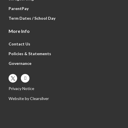
ParentPay
Term Dates / School Day
More Info
Contact Us
Policies & Statements
Governance
Privacy Notice
Website by
Clearsilver