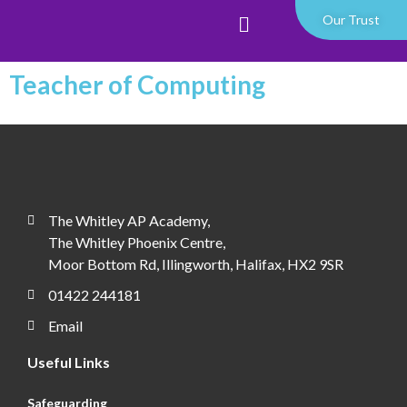
Our Trust
Teacher of Computing
The Whitley AP Academy,
The Whitley Phoenix Centre,
Moor Bottom Rd, Illingworth, Halifax, HX2 9SR
01422 244181
Email
Useful Links
Safeguarding