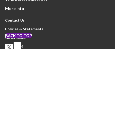
More Info
Contact Us
Policies & Statements
BACK TO TOP
Governance
Youtube
Privacy Notice
Website by
Clearsilver