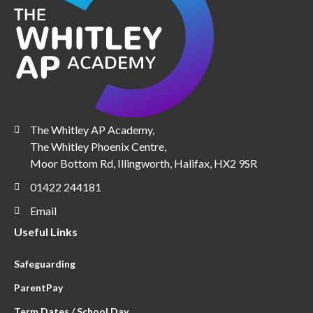
The Whitley AP Academy,
The Whitley Phoenix Centre,
Moor Bottom Rd, Illingworth, Halifax, HX2 9SR
01422 244181
Email
Useful Links
Safeguarding
ParentPay
Term Dates / School Day