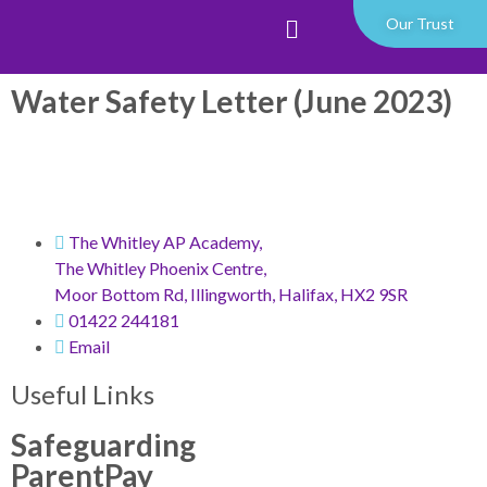
Our Trust
Water Safety Letter (June 2023)
The Whitley AP Academy,
The Whitley Phoenix Centre,
Moor Bottom Rd, Illingworth, Halifax, HX2 9SR
01422 244181
Email
Useful Links
Safeguarding
ParentPay