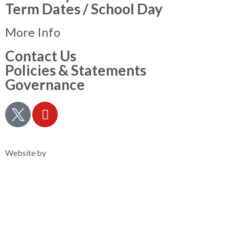
Term Dates / School Day
More Info
Contact Us
Policies & Statements
Governance
Privacy Notice
Website by
Clearsilver