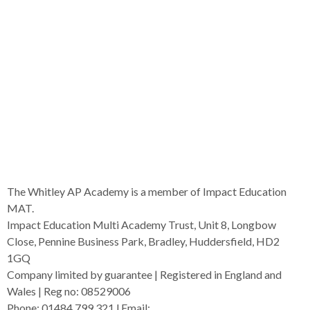
The Whitley AP Academy is a member of Impact Education
MAT.
Impact Education Multi Academy Trust, Unit 8, Longbow
Close, Pennine Business Park, Bradley, Huddersfield, HD2
1GQ
Company limited by guarantee | Registered in England and
Wales | Reg no: 08529006
Phone: 01484 799 321 l Email:
admin@i-mat.org.uk