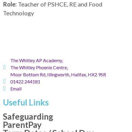
Role:
Teacher of PSHCE, RE and Food
Technology
The Whitley AP Academy,
The Whitley Phoenix Centre,
Moor Bottom Rd, Illingworth, Halifax, HX2 9SR
01422 244181
Email
Useful Links
Safeguarding
ParentPay