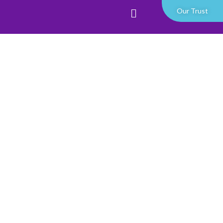
Our Trust