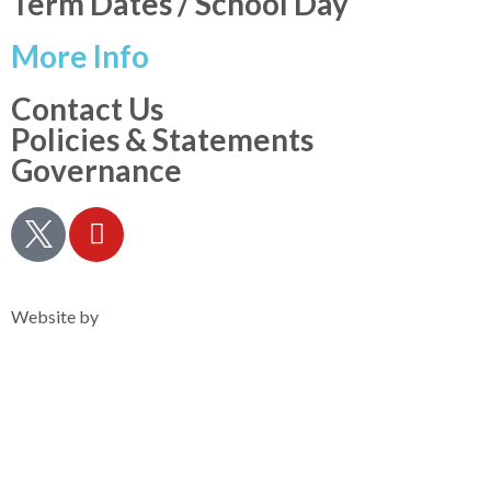
Term Dates / School Day
More Info
Contact Us
Policies & Statements
Governance
Privacy Notice
Website by
Clearsilver