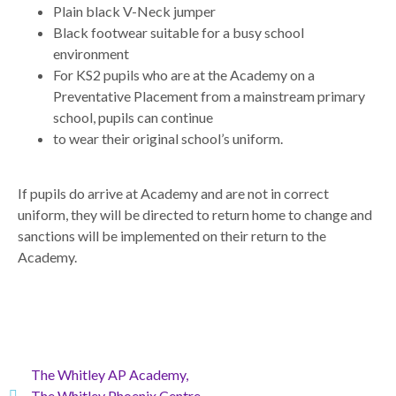
Plain black V-Neck jumper
Black footwear suitable for a busy school
environment
For KS2 pupils who are at the Academy on a
Preventative Placement from a mainstream primary
school, pupils can continue
to wear their original school’s uniform.
If pupils do arrive at Academy and are not in correct
uniform, they will be directed to return home to change and
sanctions will be implemented on their return to the
Academy.
The Whitley AP Academy,
The Whitley Phoenix Centre,