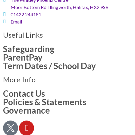
Moor Bottom Rd, Illingworth, Halifax, HX2 9SR
01422 244181
Email
Useful Links
Safeguarding
ParentPay
Term Dates / School Day
More Info
Contact Us
Policies & Statements
Governance