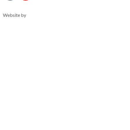
Privacy Notice
Website by
Clearsilver