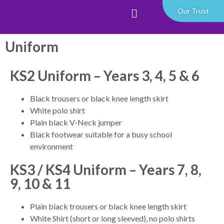
Our Trust
Uniform
KS2 Uniform – Years 3, 4, 5 & 6
Black trousers or black knee length skirt
White polo shirt
Plain black V-Neck jumper
Black footwear suitable for a busy school
environment
KS3 / KS4 Uniform – Years 7, 8,
9, 10 & 11
Plain black trousers or black knee length skirt
White Shirt (short or long sleeved), no polo shirts